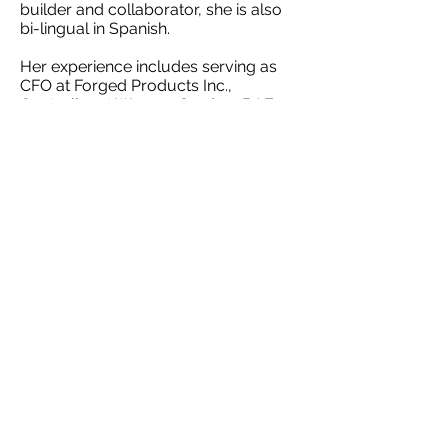
builder and collaborator, she is also
bi-lingual in Spanish.
Her experience includes serving as
CFO at Forged Products Inc.,
Controller at Wyman Gordon, BAE
Systems, Teledyne Technologies and
Precor Strength.
Ms. Neal graduated from University
of Southern California with a BS in
Accounting, and later from Keller
School of Management at Devry
University with a MS in Accounting
and Financial Management.
Return to Team Page
©2017 by Anapolsky Advisors, Inc.