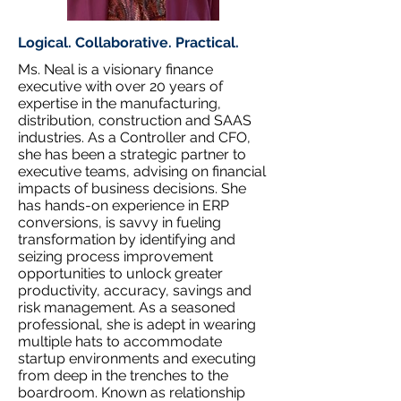
Logical. Collaborative. Practical.
Ms. Neal is a visionary finance
executive with over 20 years of
expertise in the manufacturing,
distribution, construction and SAAS
industries. As a Controller and CFO,
she has been a strategic partner to
executive teams, advising on financial
impacts of business decisions. She
has hands-on experience in ERP
conversions, is savvy in fueling
transformation by identifying and
seizing process improvement
opportunities to unlock greater
productivity, accuracy, savings and
risk management. As a seasoned
professional, she is adept in wearing
multiple hats to accommodate
startup environments and executing
from deep in the trenches to the
boardroom. Known as relationship