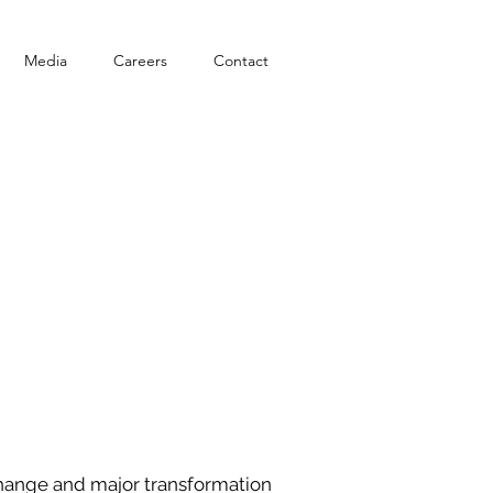
Media
Careers
Contact
 change and major transformation