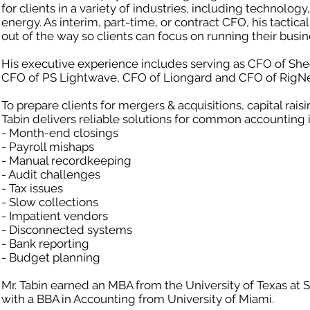
for clients in a variety of industries, including technology
energy. As interim, part-time, or contract CFO, his tactic
out of the way so clients can focus on running their busin
His executive experience includes serving as CFO of Shee
CFO of PS Lightwave, CFO of Liongard and CFO of RigNe
To prepare clients for mergers & acquisitions, capital rais
Tabin delivers reliable solutions for common accounting i
- Month-end closings
- Payroll mishaps
- Manual recordkeeping
- Audit challenges
- Tax issues
- Slow collections
- Impatient vendors
- Disconnected systems
- Bank reporting
- Budget planning
Mr. Tabin earned an MBA from the University of Texas at 
with a BBA in Accounting from University of Miami.