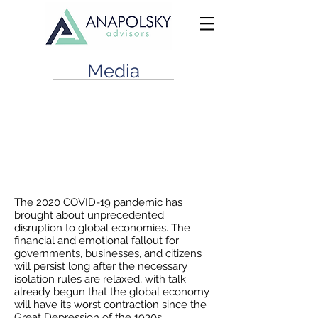
Media
Financial Distress in a Crisis: You
Can’t Predict, You Can Prepare
April 23, 2020
The 2020 COVID-19 pandemic has
brought about unprecedented
disruption to global economies. The
financial and emotional fallout for
governments, businesses, and citizens
will persist long after the necessary
isolation rules are relaxed, with talk
already begun that the global economy
will have its worst contraction since the
Great Depression of the 1930s.