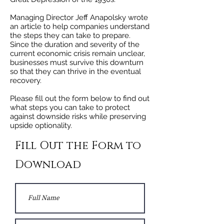
Managing Director Jeff Anapolsky wrote
an article to help companies understand
the steps they can take to prepare.
Since the duration and severity of the
current economic crisis remain unclear,
businesses must survive this downturn
so that they can thrive in the eventual
recovery.
Please fill out the form below to find out
what steps you can take to protect
against downside risks while preserving
upside optionality.
Fill Out the Form to
Download