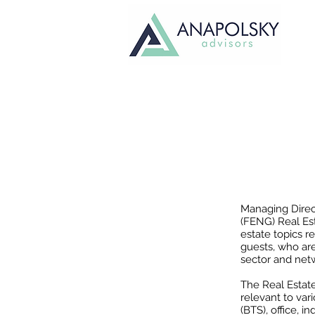
FEN
Managing Direc
(FENG) Real Es
estate topics r
guests, who ar
sector and netw
The Real Estate
relevant to var
(BTS), office, 