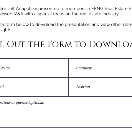
tor Jeff Anapolsky presented to members in FENG Real Estate S
tressed M&A with a special focus on the real estate industry.
 the form below to download the presentation and view other rele
sights.
ll Out the Form to Downlo