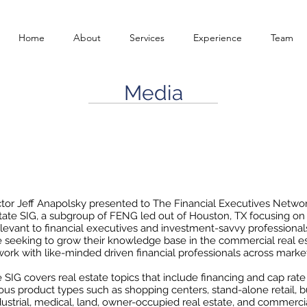
Home
About
Services
Experience
Team
Media
G: Bankruptcy for Businesses in the Era of COVI
August 27, 2020
tor Jeff Anapolsky presented to The Financial Executives Netwo
tate SIG, a subgroup of FENG led out of Houston, TX focusing on 
elevant to financial executives and investment-savvy profession
e seeking to grow their knowledge base in the commercial real es
ork with like-minded driven financial professionals across marke
 SIG covers real estate topics that include financing and cap rate
ious product types such as shopping centers, stand-alone retail, bu
industrial, medical, land, owner-occupied real estate, and commerci