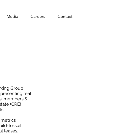
Media
Careers
Contact
D-19
rking Group
presenting real
als, members &
tate (CRE)
ts.
 metrics
ild-to-suit
al leases.