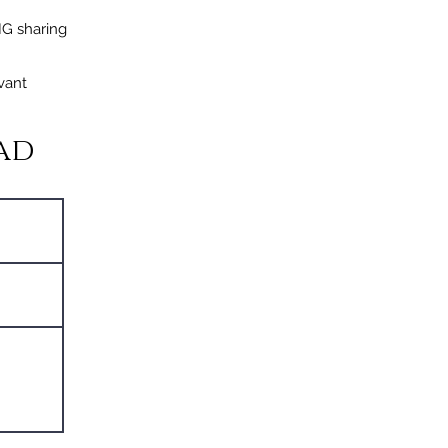
IG sharing
vant
ad