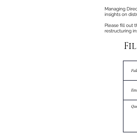
Managing Direc
insights on dis
Please fill out
restructuring in
Fi