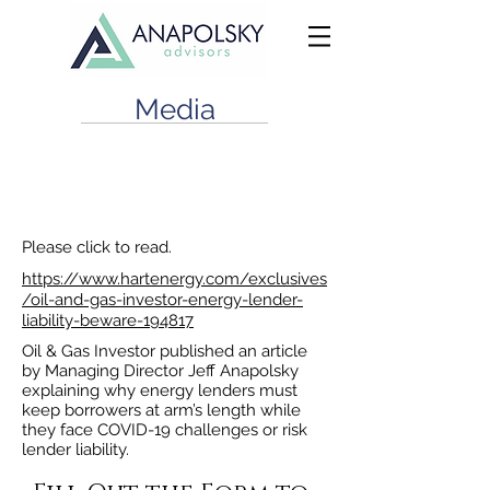
Media
Energy Lender Liability Beware
June 1, 2021
Please click to read.
https://www.hartenergy.com/exclusives
/oil-and-gas-investor-energy-lender-
liability-beware-194817
Oil & Gas Investor published an article
by Managing Director Jeff Anapolsky
explaining why energy lenders must
keep borrowers at arm’s length while
they face COVID-19 challenges or risk
lender liability.