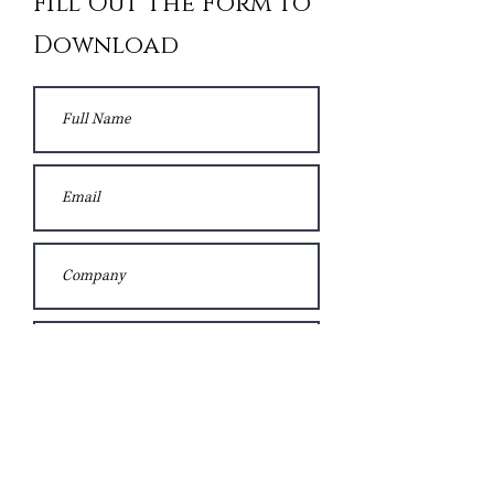
Fill Out the Form to
Download