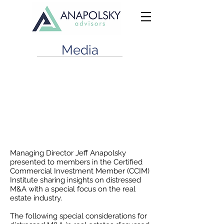
Media
CCIM Houston: Distressed M&A
in the Current Commercial Real
Estate Climate
June 18, 2020
Managing Director Jeff Anapolsky
presented to members in the Certified
Commercial Investment Member (CCIM)
Institute sharing insights on distressed
M&A with a special focus on the real
estate industry.
The following special considerations for