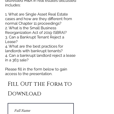
distressed M&A in real estates discussed
includes:
1. What are Single Asset Real Estate
cases and how are they different from
normal Chapter 11 proceedings?
2. What is the Small Business
Reorganization Act of 2019 (SBRA)?
3. Can a Bankrupt Tenant Reject a
Lease?
4. What are the best practices for
landlords with bankrupt tenants?
4. Can a bankrupt landlord reject a lease
in a 363 sale?
Please fill in the form below to gain
access to the presentation.
Fill Out the Form to
Download